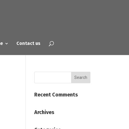
se
Contact us
Recent Comments
Archives