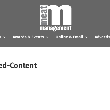
s
Awards & Events
Online & Email
Adverti
ed-Content