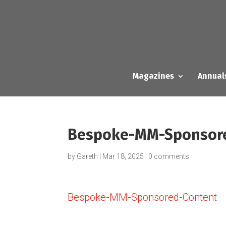
Magazines
Annual
Bespoke-MM-Sponsor
by
Gareth
|
Mar 18, 2025
|
0 comments
Bespoke-MM-Sponsored-Content