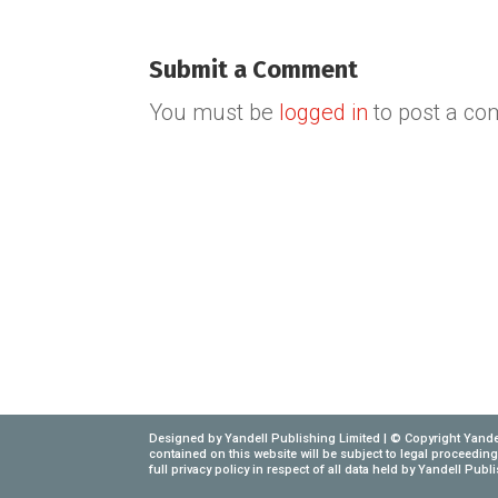
Submit a Comment
You must be
logged in
to post a c
Designed by Yandell Publishing Limited | © Copyright Yandel
contained on this website will be subject to legal proceedi
full privacy policy in respect of all data held by Yandell Pub