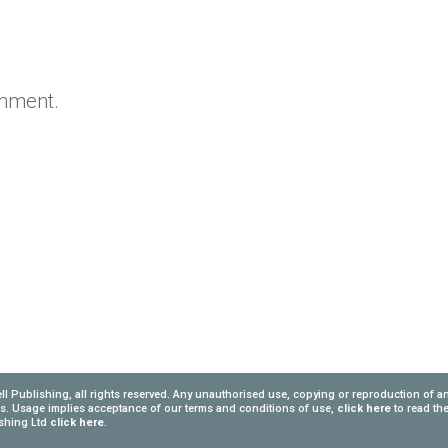
omment.
l Publishing, all rights reserved. Any unauthorised use, copying or reproduction of a
ngs. Usage implies acceptance of our terms and conditions of use,
click here
to read th
lishing Ltd
click here
.