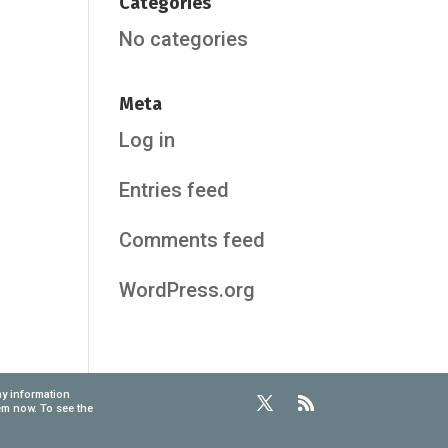
Categories
No categories
Meta
Log in
Entries feed
Comments feed
WordPress.org
ny information
em now. To see the