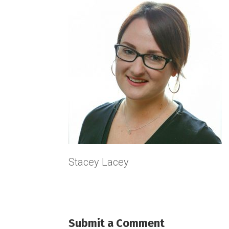
Stacey Lacey
Submit a Comment