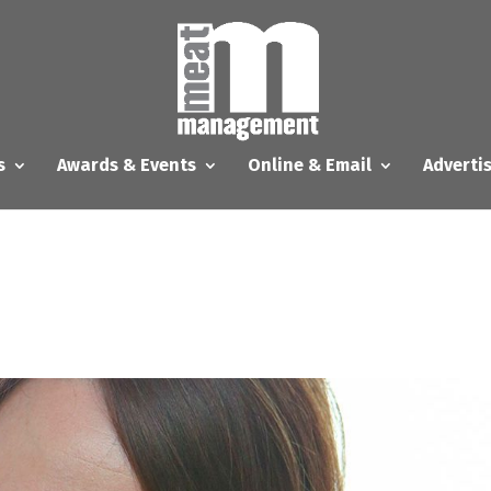
s
Awards & Events
Online & Email
Adverti