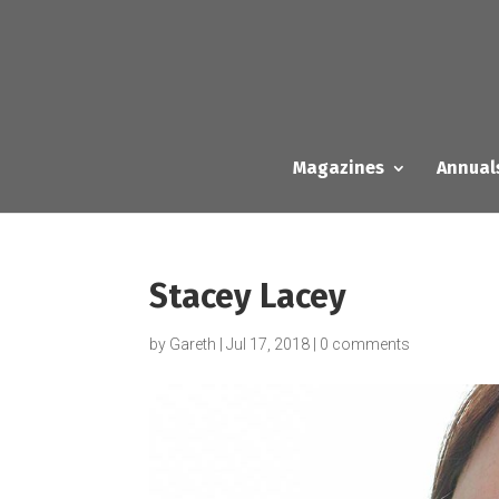
Magazines
Annual
Stacey Lacey
by
Gareth
|
Jul 17, 2018
|
0 comments