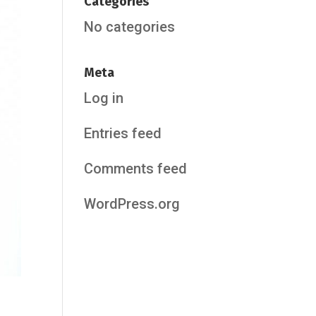
Categories
No categories
Meta
Log in
Entries feed
Comments feed
WordPress.org