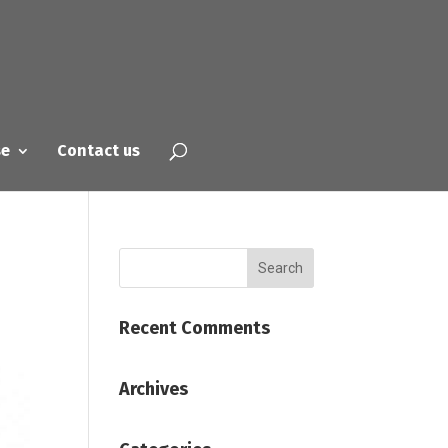
se
Contact us
Recent Comments
Archives