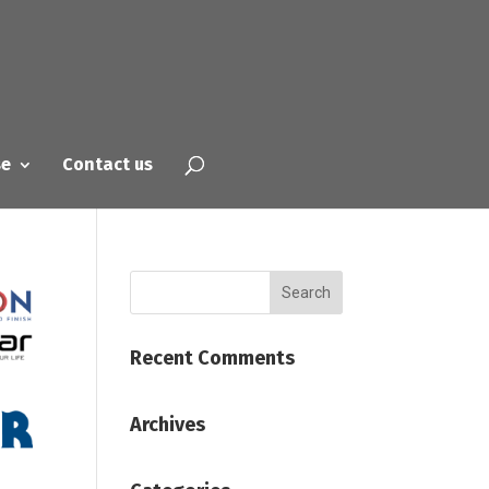
se
Contact us
Recent Comments
Archives