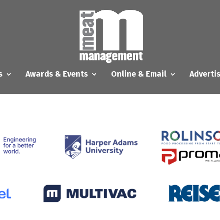
s
Awards & Events
Online & Email
Adverti