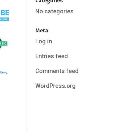
Categories
No categories
Meta
Log in
Entries feed
Comments feed
WordPress.org