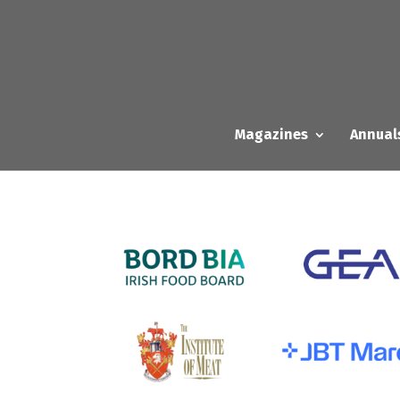
Magazines
Annual