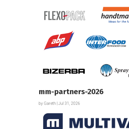
mm-partners-2026
by
Gareth
|
Jul 31, 2026