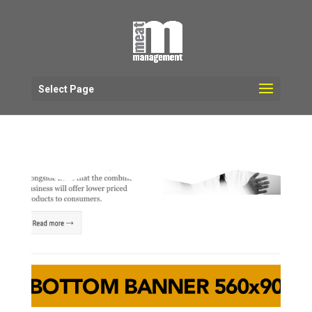
Select Page