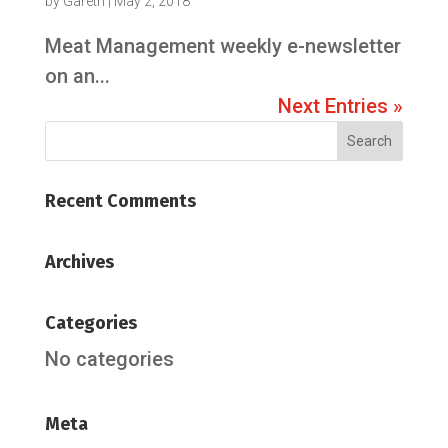
by
Gareth
|
May 2, 2018
Meat Management weekly e-newsletter
on an...
Next Entries »
Recent Comments
Archives
Categories
No categories
Meta