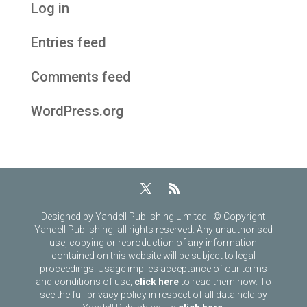
Log in
Entries feed
Comments feed
WordPress.org
Designed by Yandell Publishing Limited | © Copyright
Yandell Publishing, all rights reserved. Any unauthorised
use, copying or reproduction of any information
contained on this website will be subject to legal
proceedings. Usage implies acceptance of our terms
and conditions of use,
click here
to read them now. To
see the full privacy policy in respect of all data held by