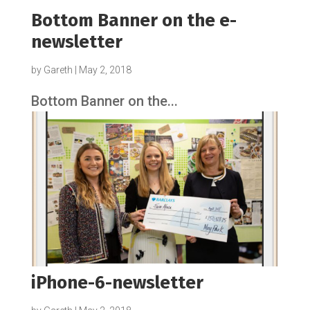
Bottom Banner on the e-
newsletter
by
Gareth
|
May 2, 2018
Bottom Banner on the...
iPhone-6-newsletter