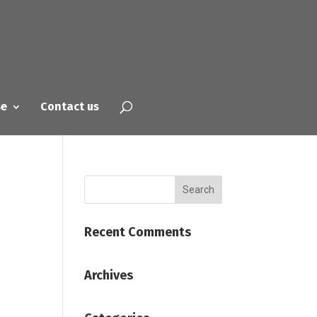
se
Contact us
Recent Comments
Archives