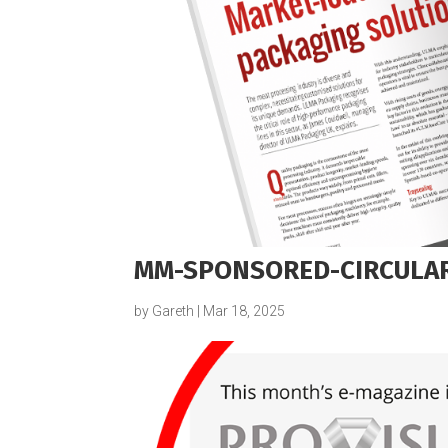
MM-SPONSORED-CIRCULAR
by
Gareth
|
Mar 18, 2025