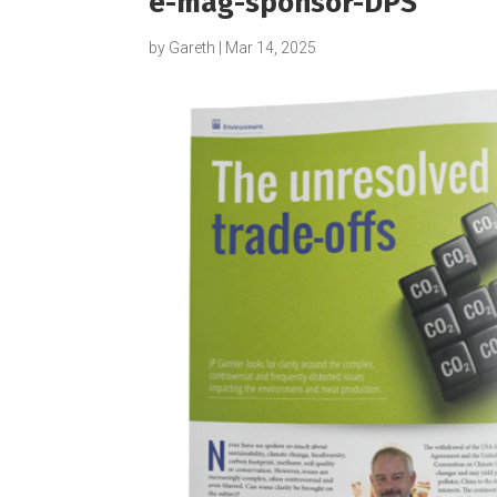
e-mag-sponsor-DPS
by
Gareth
|
Mar 14, 2025