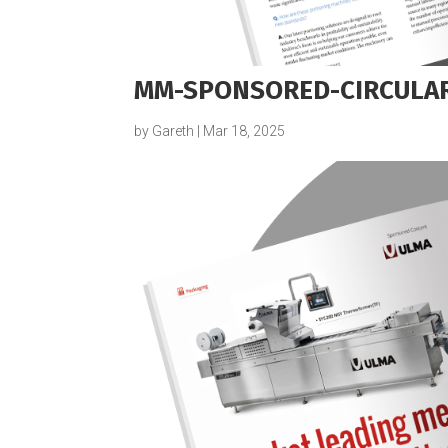
MM-SPONSORED-CIRCULAR
by
Gareth
|
Mar 18, 2025