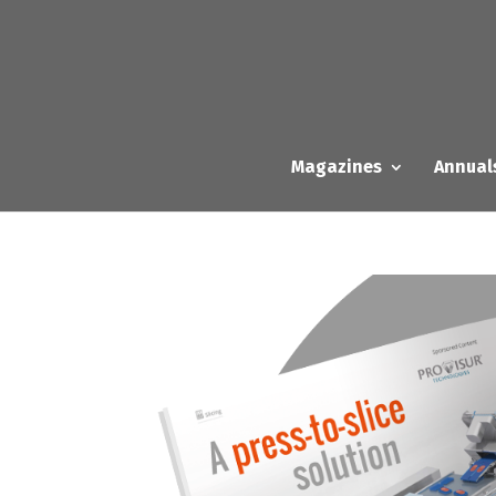
Magazines
Annual