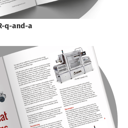
-q-and-a