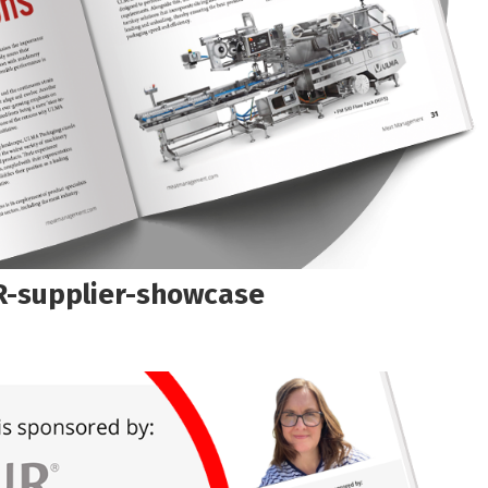
-supplier-showcase