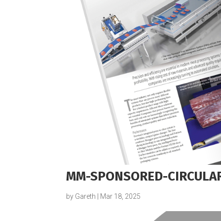
MM-SPONSORED-CIRCULA
by
Gareth
|
Mar 18, 2025