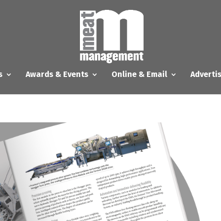
s
Awards & Events
Online & Email
Adverti