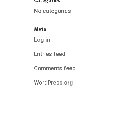
Categories
No categories
Meta
Log in
Entries feed
Comments feed
WordPress.org