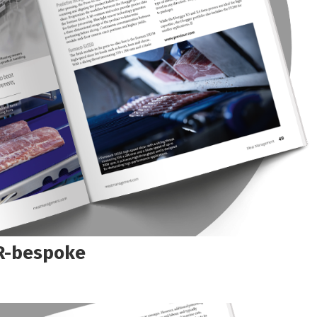
R-bespoke