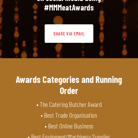
#MMMeatAwards
SHARE VIA EMAIL
Awards Categories and Running
Order
• The Catering Butcher Award
• Best Trade Organisation
• Best Online Business
• Best Equipment/Machinery Supplier