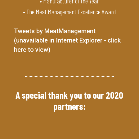
• Manufacturer of the Year
• The Meat Management Excellence Award
Tweets by MeatManagement
(unavailable in Internet Explorer - click
here to view)
A special thank you to our 2020
partners: