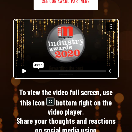
SEE OUR AWARD PARTNERS
To view the video full screen, use
this icon
bottom right on the
video player.
Share your thoughts and reactions
on social media using