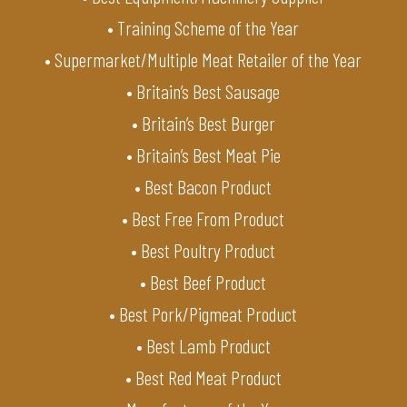
• Training Scheme of the Year
• Supermarket/Multiple Meat Retailer of the Year
• Britain’s Best Sausage
• Britain’s Best Burger
• Britain’s Best Meat Pie
• Best Bacon Product
• Best Free From Product
• Best Poultry Product
• Best Beef Product
• Best Pork/Pigmeat Product
• Best Lamb Product
• Best Red Meat Product