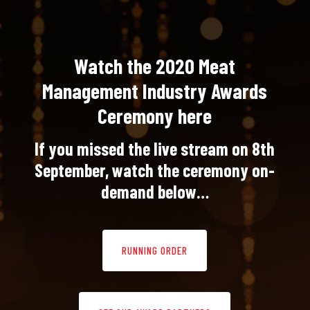
Watch the 2020 Meat
Management Industry Awards
Ceremony here
If you missed the live stream on 8th
September, watch the ceremony on-
demand below…
RUNNING ORDER